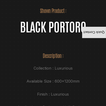
Shown Product :
BLACK PORTORO
Quick Contact
Description :
Collection : Luxurious
Available Size : 600x1200mm
Finish : Luxurious