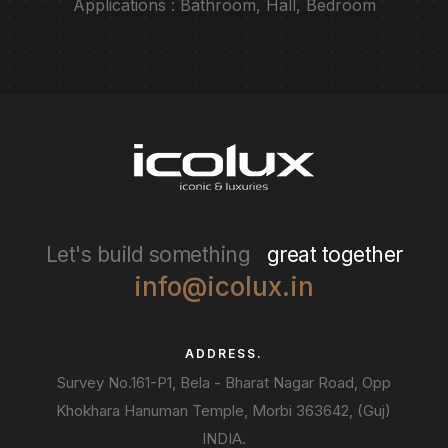
Applications : Bathroom, Hall, Bedroom
Let's build something
great together
info@icolux.in
ADDRESS.
Survey No.161-P1, Bela - Bharat Nagar Road, Opp
Khokhara Hanuman Temple, Morbi 363642, (Guj)
INDIA.