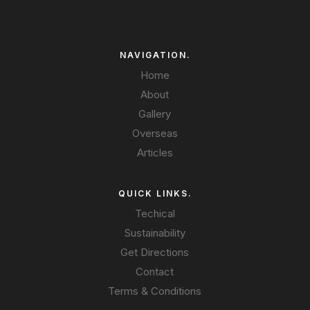
NAVIGATION.
Home
About
Gallery
Overseas
Articles
QUICK LINKS.
Techical
Sustainability
Get Directions
Contact
Terms & Conditions