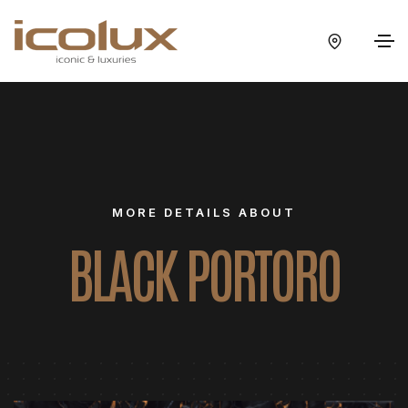
MORE DETAILS ABOUT
BLACK PORTORO