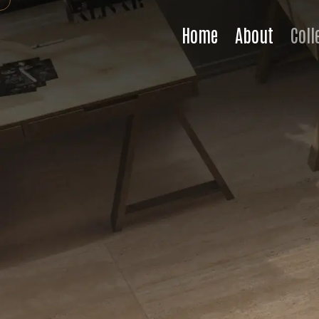
Home
About
Coll