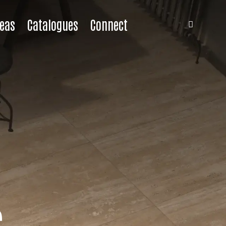
eas
Catalogues
Connect
s