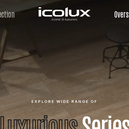
ection
Overs
EXPLORE WIDE RANGE OF
Luxurious
Serie