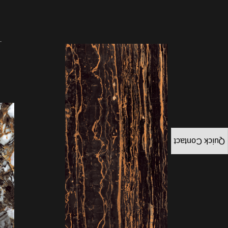
Quick Contact