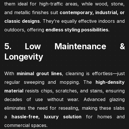
them ideal for high-traffic areas, while wood, stone,
and metallic finishes suit
contemporary, industrial, or
classic designs
. They’re equally effective indoors and
outdoors, offering
endless styling possibilities
.
5. Low Maintenance &
Longevity
With
minimal grout lines
, cleaning is effortless—just
regular sweeping and mopping. The
high-density
material
resists chips, scratches, and stains, ensuring
decades of use without wear. Advanced glazing
eliminates the need for resealing, making these slabs
a
hassle-free, luxury solution
for homes and
commercial spaces.