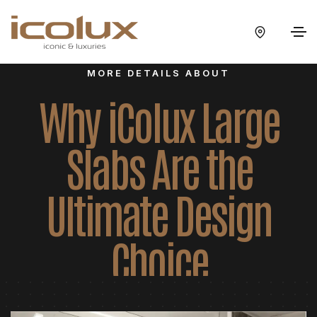
MORE DETAILS ABOUT
Why iColux Large
Slabs Are the
Ultimate Design
Choice