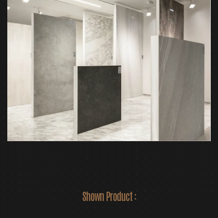
Shown Product :