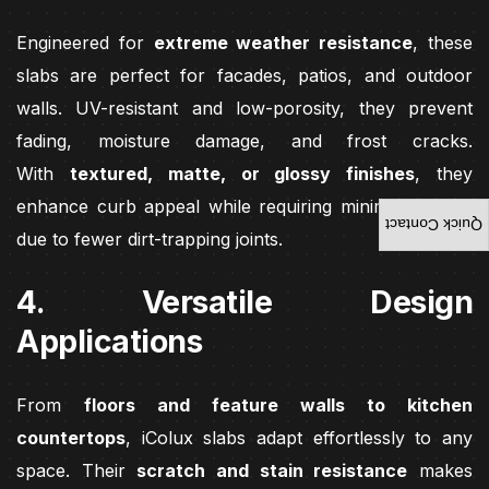
Engineered for
extreme weather resistance
, these
slabs are perfect for facades, patios, and outdoor
walls. UV-resistant and low-porosity, they prevent
fading, moisture damage, and frost cracks.
With
textured, matte, or glossy finishes
, they
enhance curb appeal while requiring minimal upkeep
Quick Contact
due to fewer dirt-trapping joints.
4. Versatile Design
Applications
From
floors and feature walls to kitchen
countertops
, iColux slabs adapt effortlessly to any
space. Their
scratch and stain resistance
makes