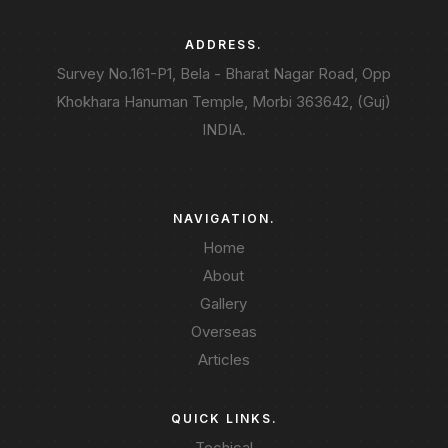
ADDRESS.
Survey No.161-P1, Bela - Bharat Nagar Road, Opp
Khokhara Hanuman Temple, Morbi 363642, (Guj)
INDIA.
NAVIGATION.
Home
About
Gallery
Overseas
Articles
QUICK LINKS.
Techical