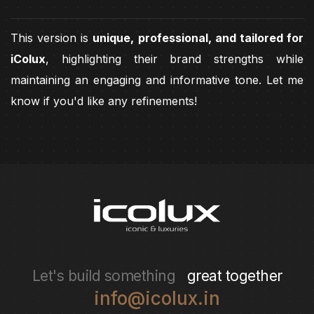
This version is
unique, professional, and tailored for
iColux
, highlighting their brand strengths while
maintaining an engaging and informative tone. Let me
know if you'd like any refinements!
Let's build something
great together
info@icolux.in