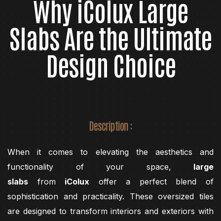
Why iColux Large
Slabs Are the Ultimate
Design Choice
Description :
When it comes to elevating the aesthetics and
functionality of your space,
large
slabs
from
iColux
offer a perfect blend of
sophistication and practicality. These oversized tiles
are designed to transform interiors and exteriors with