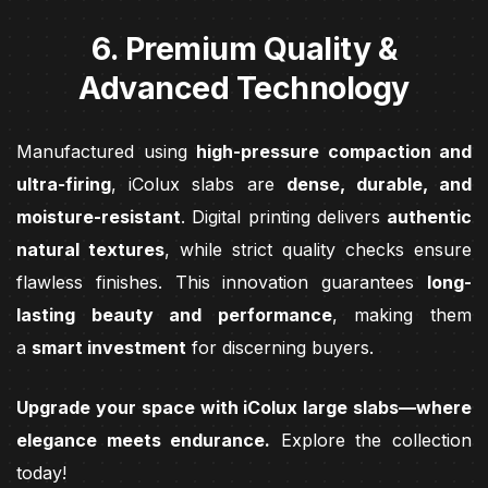
6. Premium Quality &
Advanced Technology
Manufactured using
high-pressure compaction and
ultra-firing
, iColux slabs are
dense, durable, and
moisture-resistant
. Digital printing delivers
authentic
natural textures
, while strict quality checks ensure
flawless finishes. This innovation guarantees
long-
lasting beauty and performance
, making them
a
smart investment
for discerning buyers.
Upgrade your space with iColux large slabs—where
elegance meets endurance.
Explore the collection
today!