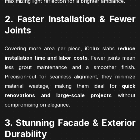
maximizing light reflection for a brighter ambiance.
2. Faster Installation & Fewer
Joints
Covering more area per piece, iColux slabs
reduce
installation time and labor costs
. Fewer joints mean
less grout maintenance and a smoother finish.
Precision-cut for seamless alignment, they minimize
material wastage, making them ideal for
quick
renovations and large-scale projects
without
compromising on elegance.
3. Stunning Facade & Exterior
Durability