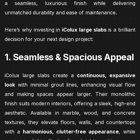
a seamless, luxurious finish while delivering
unmatched durability and ease of maintenance.
Here’s why investing in
iColux large slabs
is a brilliant
decision for your next design project:
1. Seamless & Spacious Appeal
iColux large slabs create a
continuous, expansive
look
with minimal grout lines, enhancing visual flow
and making spaces appear larger. Their monolithic
finish suits modern interiors, offering a sleek, high-end
aesthetic. Available in marble, wood, and concrete
textures, they elevate floors, walls, and countertops
with a
harmonious, clutter-free appearance
, while