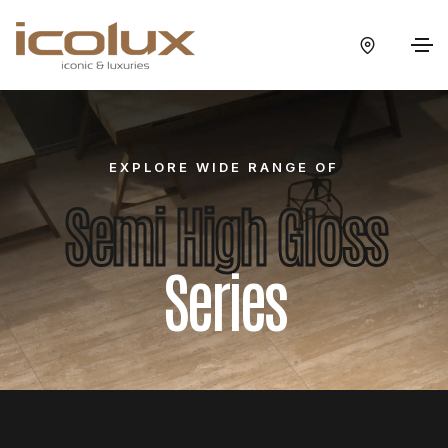
EXPLORE WIDE RANGE OF
Semi High Gloss
Series