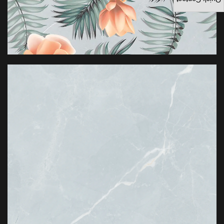
Quick Contact