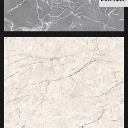
Quick Contact