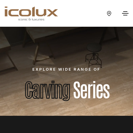
EXPLORE WIDE RANGE OF
Carving
Series