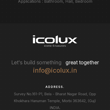
Applications : Bathroom, Hall, Bedroom
Let's build something
great together
info@icolux.in
ADDRESS.
Survey No.161-P1, Bela - Bharat Nagar Road, Opp
Khokhara Hanuman Temple, Morbi 363642, (Guj)
INDIA.