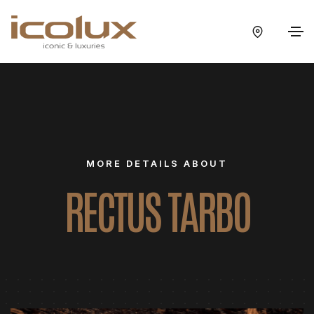
MORE DETAILS ABOUT
RECTUS TARBO