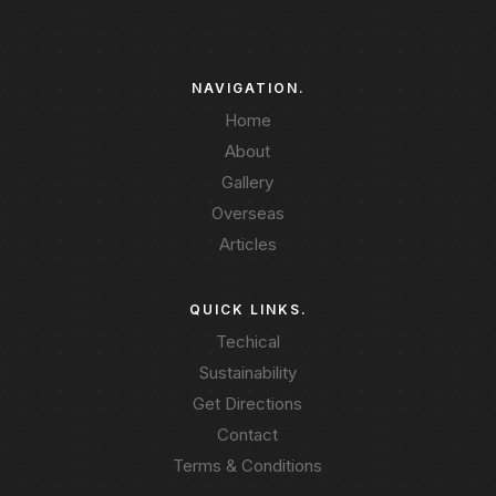
NAVIGATION.
Home
About
Gallery
Overseas
Articles
QUICK LINKS.
Techical
Sustainability
Get Directions
Contact
Terms & Conditions