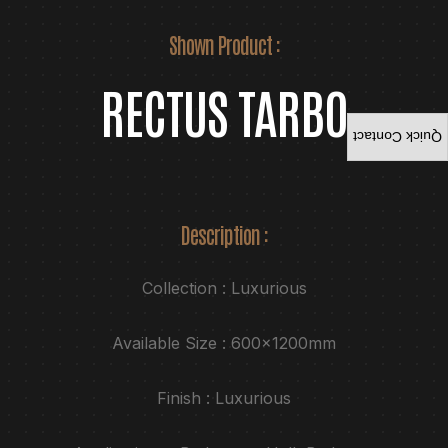
Shown Product :
RECTUS TARBO
Quick Contact
Description :
Collection : Luxurious
Available Size : 600x1200mm
Finish : Luxurious